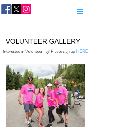
VOLUNTEER GALLERY
Interested in Volunteering? Please sign up
HERE