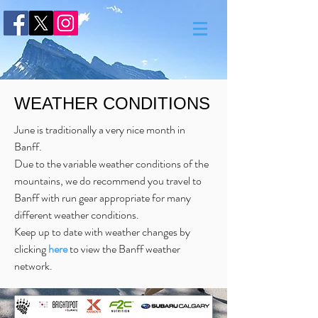
WEATHER CONDITIONS
June is traditionally a very nice month in
Banff.
Due to the variable weather conditions of the
mountains, we do recommend you travel to
Banff with run gear appropriate for many
different weather conditions.
Keep up to date with weather changes by
clicking
here
to view the Banff weather
network.