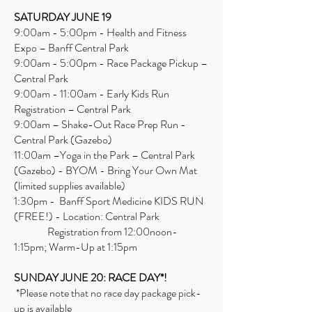
SATURDAY JUNE 19
9:00am - 5:00pm - Health and Fitness
Expo – Banff Central Park
9:00am - 5:00pm - Race Package Pickup –
Central Park
9:00am - 11:00am - Early Kids Run
Registration – Central Park
9:00am – Shake-Out Race Prep Run -
Central Park (Gazebo)
11:00am –Yoga in the Park – Central Park
(Gazebo) - BYOM - Bring Your Own Mat
(limited supplies available)
1:30pm - Banff Sport Medicine KIDS RUN
(FREE!) - Location: Central Park
Registration from 12:00noon-
1:15pm; Warm-Up at 1:15pm
SUNDAY JUNE 20: RACE DAY*!
*Please note that no race day package pick-
up is available