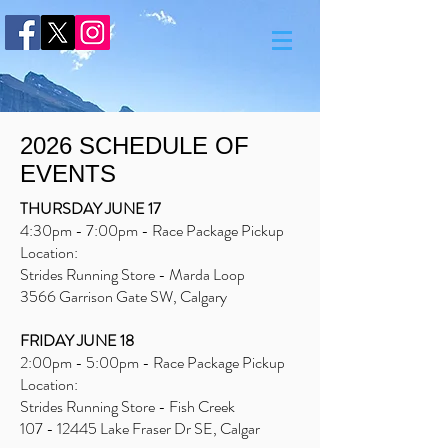
2026 SCHEDULE OF
EVENTS
THURSDAY JUNE 17
4:30pm - 7:00pm - Race Package Pickup
Location:
Strides Running Store - Marda Loop
3566 Garrison Gate SW, Calgary
FRIDAY JUNE 18
2:00pm - 5:00pm - Race Package Pickup
Location:
Strides Running Store - Fish Creek
107 - 12445
Lake Fraser Dr SE, Calgar