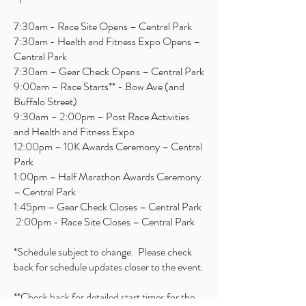
7:30am - Race Site Opens – Central Park
7:30am - Health and Fitness Expo Opens –
Central Park
7:30am – Gear Check Opens – Central Park
9:00am – Race Starts** - Bow Ave (and
Buffalo Street)
9:30am – 2:00pm – Post Race Activities
and Health and Fitness Expo
12:00pm – 10K Awards Ceremony – Central
Park
1:00pm – Half Marathon Awards Ceremony
– Central Park
1:45pm – Gear Check Closes – Central Park
2:00pm - Race Site Closes – Central Park
*Schedule subject to change. Please check
back for schedule updates closer to the event.
**Check back for detailed start times for the