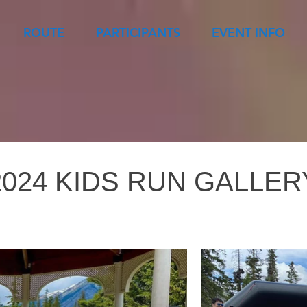
ROUTE
PARTICIPANTS
EVENT INFO
2024 KIDS RUN GALLER