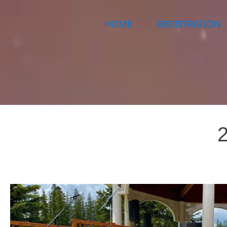
HOME
REGISTRATION