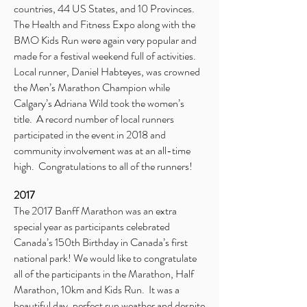
countries, 44 US States, and 10 Provinces.
The Health and Fitness Expo along with the
BMO Kids Run were again very popular and
made for a festival weekend full of activities.
Local runner, Daniel Habteyes, was crowned
the Men’s Marathon Champion while
Calgary’s Adriana Wild took the women’s
title. A record number of local runners
participated in the event in 2018 and
community involvement was at an all-time
high. Congratulations to all of the runners!
2017
The 2017 Banff Marathon was an extra
special year as participants celebrated
Canada’s 150th Birthday in Canada’s first
national park! We would like to congratulate
all of the participants in the Marathon, Half
Marathon, 10km and Kids Run. It was a
beautiful day, perfect run weather and despite