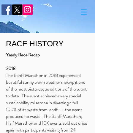
RACE HISTORY
Yearly Race Recap
2018
The Banff Marathon in 2018 experienced
beautiful sunny warm weather making it one
of the most picturesque editions of the event
to date. The event achieved a very special
sustainability milestone in diverting a full
100% of its waste from landfill – the event
produced no waste! The Banff Marathon,
Half Marathon and 10K events sold out once
again with participants visiting from 24