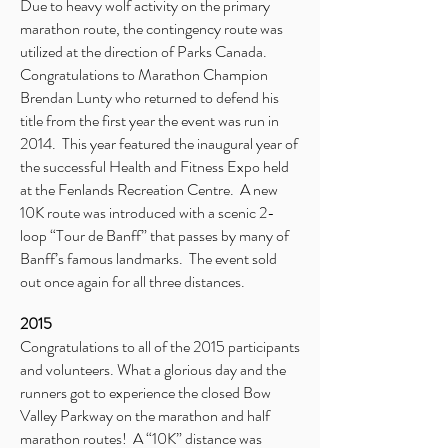
Due to heavy wolf activity on the primary
marathon route, the contingency route was
utilized at the direction of Parks Canada.
Congratulations to Marathon Champion
Brendan Lunty who returned to defend his
title from the first year the event was run in
2014. This year featured the inaugural year of
the successful Health and Fitness Expo held
at the Fenlands Recreation Centre. A new
10K route was introduced with a scenic 2-
loop “Tour de Banff” that passes by many of
Banff’s famous landmarks. The event sold
out once again for all three distances.
2015
Congratulations to all of the 2015 participants
and volunteers. What a glorious day and the
runners got to experience the closed Bow
Valley Parkway on the marathon and half
marathon routes! A “10K” distance was