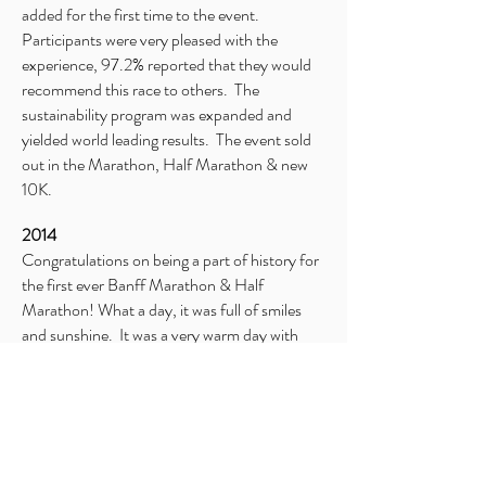
added for the first time to the event.
Participants were very pleased with the
experience, 97.2% reported that they would
recommend this race to others. The
sustainability program was expanded and
yielded world leading results. The event sold
out in the Marathon, Half Marathon & new
10K.
2014
Congratulations on being a part of history for
the first ever Banff Marathon & Half
Marathon! What a day, it was full of smiles
and sunshine. It was a very warm day with
temperatures reaching in to the mid 20’s.
Due to heavy and unusual bear activity on
Vermilion Lakes Road the week leading up to
the event, the contingency route was utilized
at the direction of Parks Canada.
Participants were in great spirits and enjoyed