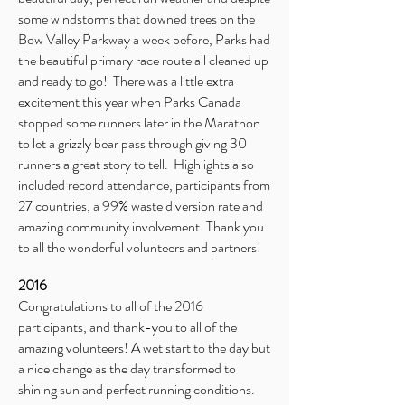
some windstorms that downed trees on the
Bow Valley Parkway a week before, Parks had
the beautiful primary race route all cleaned up
and ready to go! There was a little extra
excitement this year when Parks Canada
stopped some runners later in the Marathon
to let a grizzly bear pass through giving 30
runners a great story to tell. Highlights also
included record attendance, participants from
27 countries, a 99% waste diversion rate and
amazing community involvement. Thank you
to all the wonderful volunteers and partners!
2016
Congratulations to all of the 2016
participants, and thank-you to all of the
amazing volunteers! A wet start to the day but
a nice change as the day transformed to
shining sun and perfect running conditions.